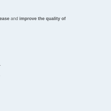
sease
and
improve the quality of
.
.