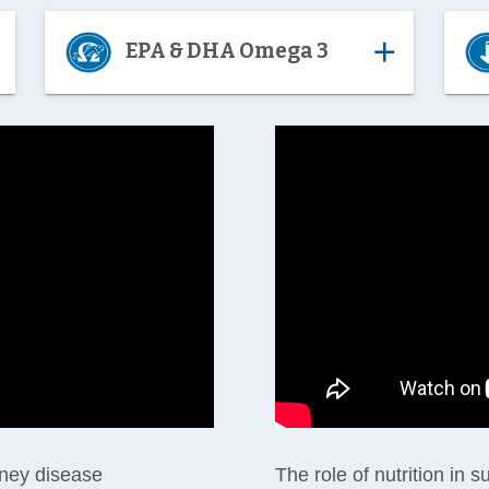
d
add
EPA & DHA Omega 3
dney disease
The role of nutrition in 