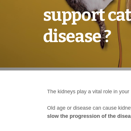
support cat
disease ?
The kidneys play a vital role in yo
Old age or disease can cause kidn
slow the progression of the dise