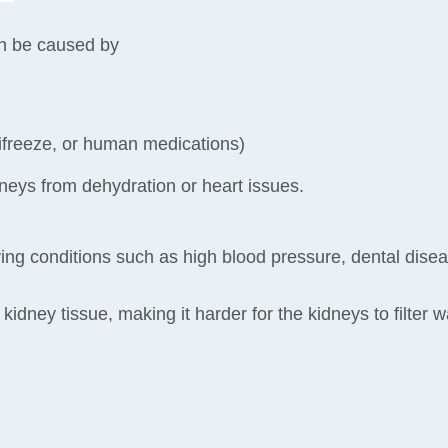
an be caused by
ntifreeze, or human medications)
neys from dehydration or heart issues.
ng conditions such as high blood pressure, dental diseas
idney tissue, making it harder for the kidneys to filter