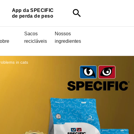
App da SPECIFIC
search
de perda de peso
Sacos
Nossos
sobre
recicláveis
ingredientes
roblems in cats