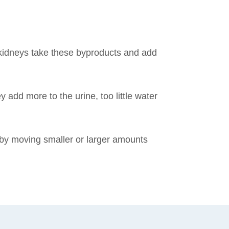
 kidneys take these byproducts and add
 add more to the urine, too little water
by moving smaller or larger amounts