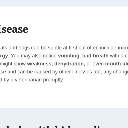
isease
ts and dogs can be subtle at first but often include
incr
argy
. You may also notice
vomiting
,
bad breath
with a c
s might show
weakness, dehydration,
or even
mouth ul
ase and can be caused by other illnesses too, any changes
d by a veterinarian promptly.