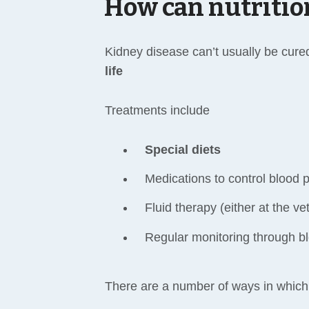
How can nutritio
Kidney disease can’t usually be cure
life
Treatments include
Special diets
Medications to control blood p
Fluid therapy (either at the ve
Regular monitoring through bl
There are a number of ways in which 