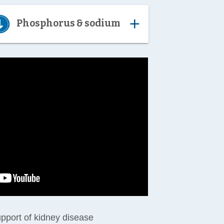
add
Phosphorus & sodium
support of kidney disease