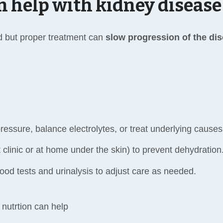
n help with kidney disease
d but proper treatment can
slow progression of the di
ressure, balance electrolytes, or treat underlying causes
t clinic or at home under the skin) to prevent dehydration
ood tests and urinalysis to adjust care as needed.
nutrtion can help