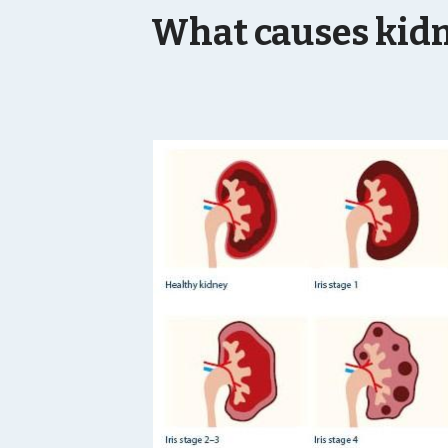
What causes kidn