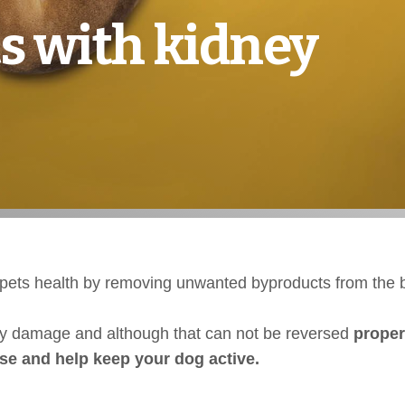
s with kidney
ur pets health by removing unwanted byproducts from the 
ey damage and although that can not be reversed
proper
ase and help keep your dog active.