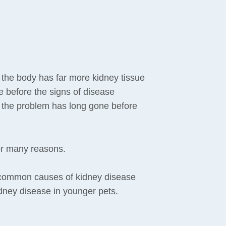
 the body has far more kidney tissue
e before the signs of disease
f the problem has long gone before
or many reasons.
 common causes of kidney disease
idney disease in younger pets.