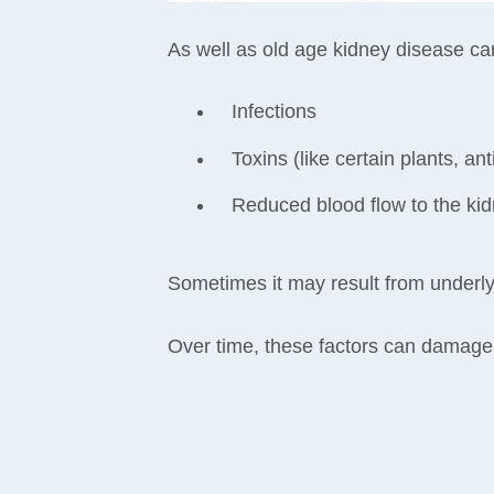
As well as old age kidney disease c
Infections
Toxins (like certain plants, a
Reduced blood flow to the kid
Sometimes it may result from underlyi
Over time, these factors can damage k