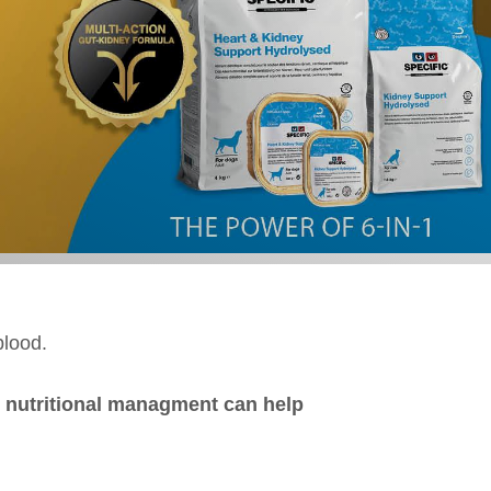
blood.
 nutritional managment can help