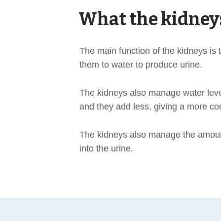
What the kidney
The main function of the kidneys i
them to water to produce urine.
The kidneys also manage water levels
and they add less, giving a more co
The kidneys also manage the amount
into the urine.