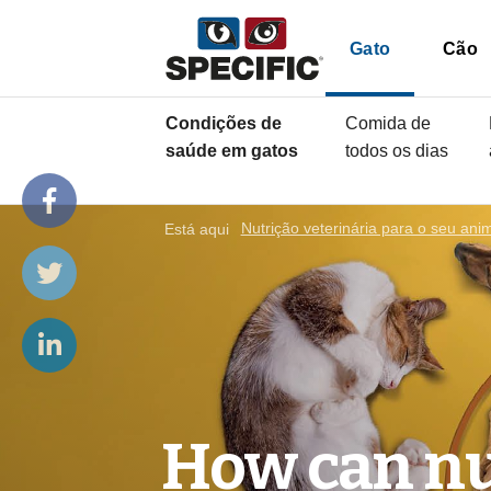
Gato
Cão
Condições de
Comida de
saúde em gatos
todos os dias
Está aqui
Nutrição veterinária para o seu ani
How can nu