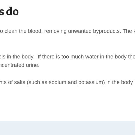
s do
s to clean the blood, removing unwanted byproducts. The
 in the body. If there is too much water in the body they
ncentrated urine.
s of salts (such as sodium and potassium) in the body 