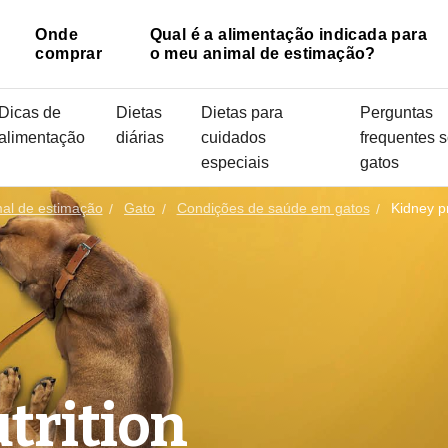
Onde
Qual é a alimentação indicada para
comprar
o meu animal de estimação?
Dicas de
Dietas
Dietas para
Perguntas
alimentação
diárias
cuidados
frequentes 
especiais
gatos
mal de estimação
Gato
Condições de saúde em gatos
Kidney p
trition