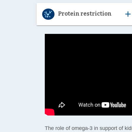
ad
Protein restriction
The role of omega-3 in support of ki