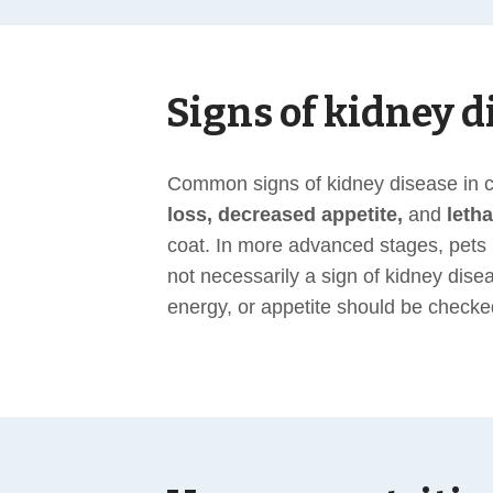
Signs of kidney d
Common signs of kidney disease in ca
loss, decreased appetite,
and
leth
coat. In more advanced stages, pet
not necessarily a sign of kidney dise
energy, or appetite should be checke