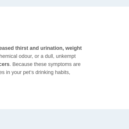
eased thirst and urination, weight
hemical odour, or a dull, unkempt
cers
. Because these symptoms are
 in your pet’s drinking habits,