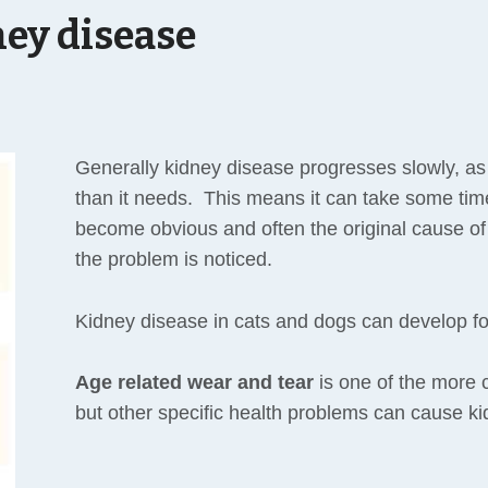
ey disease
Generally kidney disease progresses slowly, as
than it needs. This means it can take some tim
become obvious and often the original cause o
the problem is noticed.
Kidney disease in cats and dogs can develop f
Age related wear and tear
is one of the more
but other specific health problems can cause k