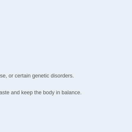
e, or certain genetic disorders.
 waste and keep the body in balance.